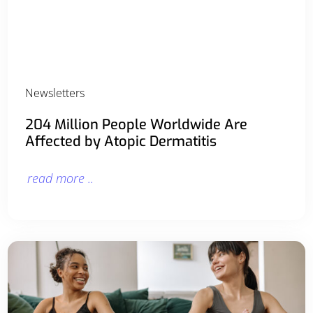
Newsletters
204 Million People Worldwide Are
Affected by Atopic Dermatitis
read more ..