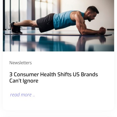
Newsletters
3 Consumer Health Shifts US Brands
Can’t Ignore
read more ..