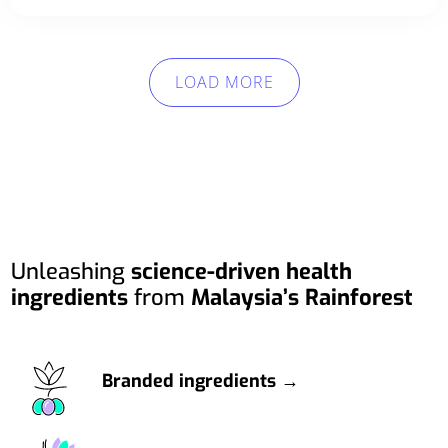
LOAD MORE
Unleashing
science-driven health
ingredients
from
Malaysia’s Rainforest
Branded ingredients →