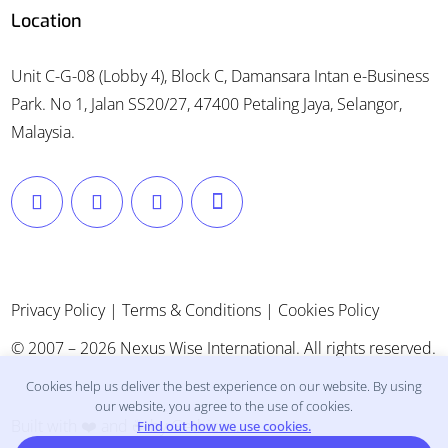
Location
Unit C-G-08 (Lobby 4), Block C, Damansara Intan e-Business
Park. No 1, Jalan SS20/27, 47400 Petaling Jaya, Selangor,
Malaysia.
Privacy Policy
|
Terms & Conditions
|
Cookies Policy
© 2007 – 2026 Nexus Wise International. All rights reserved.
Cookies help us deliver the best experience on our website. By using
our website, you agree to the use of cookies.
Built with ❤️ and ☕ by
Getbizon
.
Find out how we use cookies.