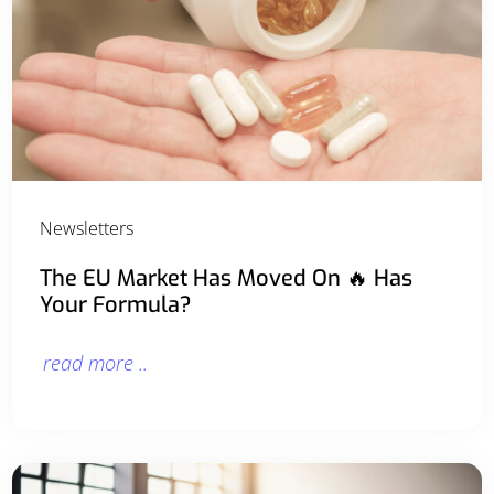
Newsletters
The EU Market Has Moved On 🔥 Has
Your Formula?
read more ..