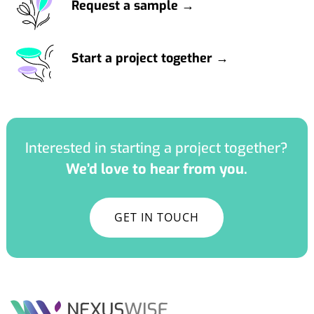
Request a sample →
Start a project together →
Interested in starting a project together?
We’d love to hear from you.
GET IN TOUCH