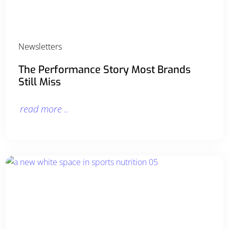
Newsletters
The Performance Story Most Brands
Still Miss
read more ..