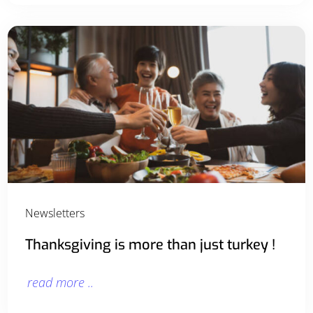
Newsletters
Thanksgiving is more than just turkey !
read more ..