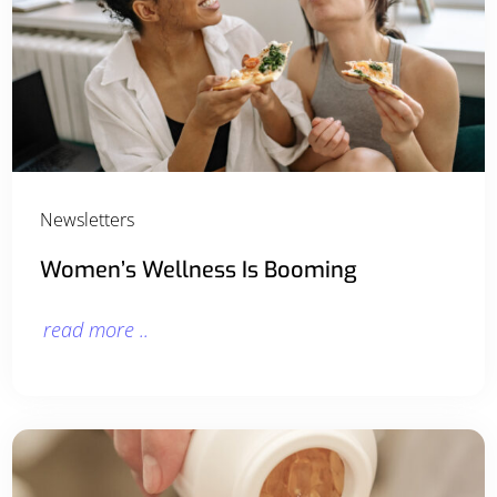
Newsletters
Women’s Wellness Is Booming
read more ..