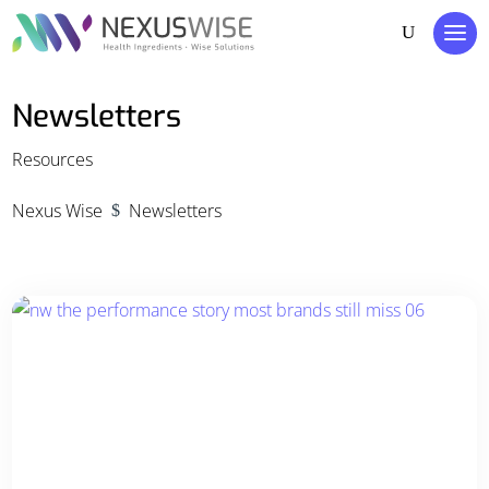
Newsletters
Resources
Nexus Wise
Newsletters
$