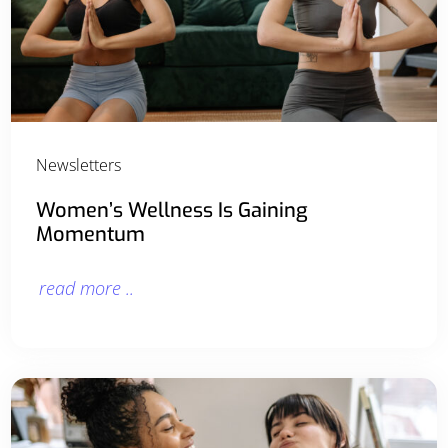
Newsletters
Women’s Wellness Is Gaining
Momentum
read more ..