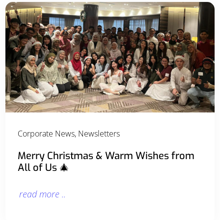
Corporate News
,
Newsletters
Merry Christmas & Warm Wishes from
All of Us 🎄
read more ..