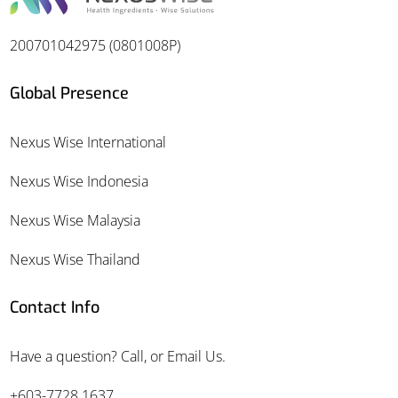
200701042975 (0801008P)
Global Presence
Nexus Wise International
Nexus Wise Indonesia
Nexus Wise Malaysia
Nexus Wise Thailand
Contact Info
Have a question? Call, or Email Us.
+603-7728 1637