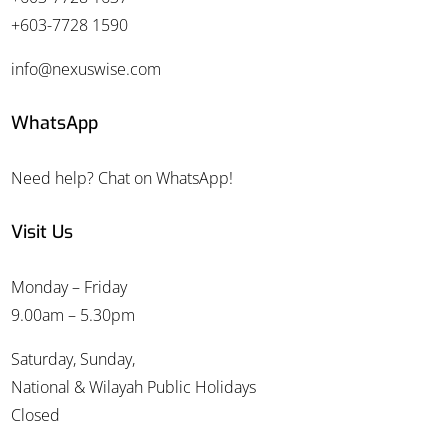
+603-7728 1590
info@nexuswise.com
WhatsApp
Need help? Chat on WhatsApp!
Visit Us
Monday – Friday
9.00am – 5.30pm
Saturday, Sunday,
National & Wilayah Public Holidays
Closed