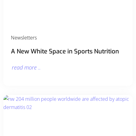
Newsletters
A New White Space in Sports Nutrition
read more ..