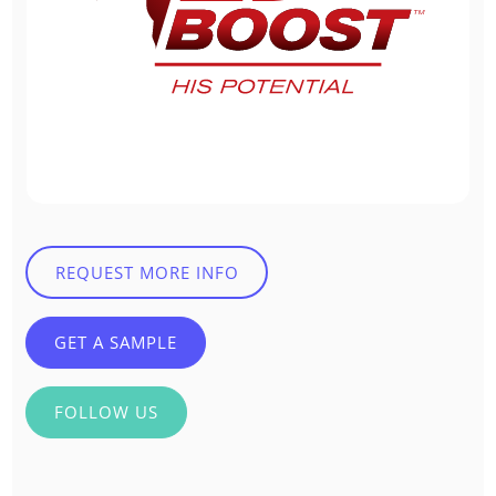
REQUEST MORE INFO
GET A SAMPLE
FOLLOW US