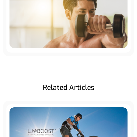
Related Articles