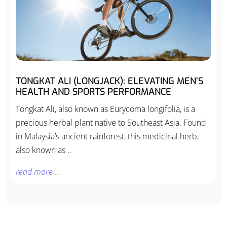
TONGKAT ALI (LONGJACK): ELEVATING MEN’S
HEALTH AND SPORTS PERFORMANCE
Tongkat Ali, also known as Eurycoma longifolia, is a
precious herbal plant native to Southeast Asia. Found
in Malaysia’s ancient rainforest, this medicinal herb,
also known as ..
read more ..