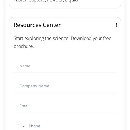
Resources Center
Start exploring the science. Download your free
brochure.
U