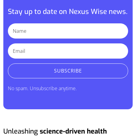
Stay up to date on Nexus Wise news.
SUBSCRIBE
No spam. Unsubscribe anytime.
Unleashing
science-driven health