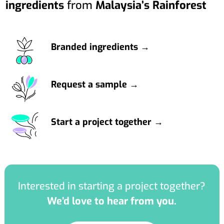
ingredients
from
Malaysia’s Rainforest
Branded ingredients →
Request a sample →
Start a project together →
Interested in starting a project together?
We’d love to hear from you.