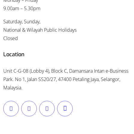
Monday – Friday
9.00am – 5.30pm
Saturday, Sunday,
National & Wilayah Public Holidays
Closed
Location
Unit C-G-08 (Lobby 4), Block C, Damansara Intan e-Business
Park. No 1, Jalan SS20/27, 47400 Petaling Jaya, Selangor,
Malaysia.