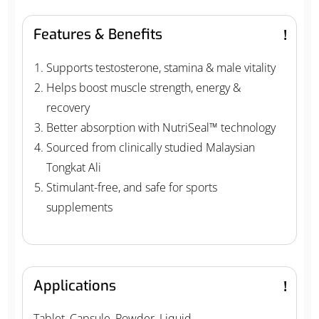
Features & Benefits
Supports testosterone, stamina & male vitality
Helps boost muscle strength, energy &
recovery
Better absorption with NutriSeal™ technology
Sourced from clinically studied Malaysian
Tongkat Ali
Stimulant-free, and safe for sports
supplements
Applications
Tablet, Capsule, Powder, Liquid