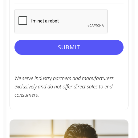
n
i
t
e
d
SUBMIT
S
t
a
t
We serve industry partners and manufacturers
e
exclusively and do not offer direct sales to end
s
consumers.
+
1