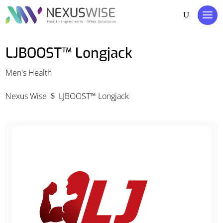
LJBOOST™ Longjack
Men's Health
Nexus Wise
LJBOOST™ Longjack
$