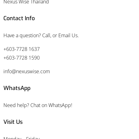
Nexus Wise Thailand
Contact Info
Have a question? Call, or Email Us.
+603-7728 1637
+603-7728 1590
info@nexuswise.com
WhatsApp
Need help? Chat on WhatsApp!
Visit Us