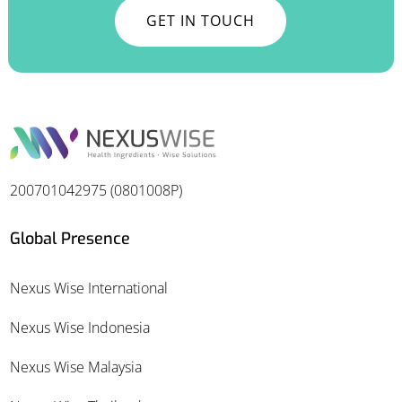
GET IN TOUCH
200701042975 (0801008P)
Global Presence
Nexus Wise International
Nexus Wise Indonesia
Nexus Wise Malaysia