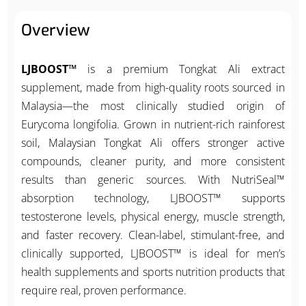
Overview
LJBOOST™
is a premium Tongkat Ali extract
supplement, made from high-quality roots sourced in
Malaysia—the most clinically studied origin of
Eurycoma longifolia. Grown in nutrient-rich rainforest
soil, Malaysian Tongkat Ali offers stronger active
compounds, cleaner purity, and more consistent
results than generic sources. With NutriSeal™
absorption technology, LJBOOST™ supports
testosterone levels, physical energy, muscle strength,
and faster recovery. Clean-label, stimulant-free, and
clinically supported, LJBOOST™ is ideal for men’s
health supplements and sports nutrition products that
require real, proven performance.