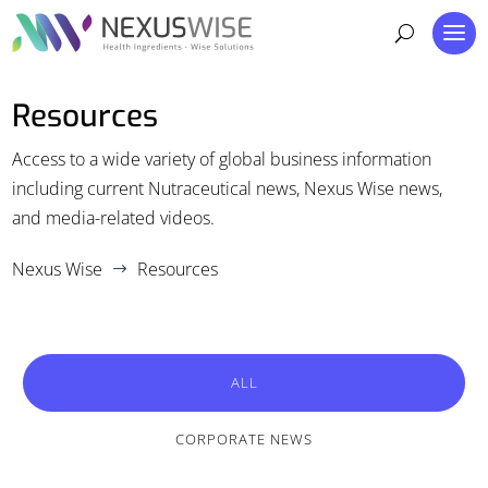
Resources
Access to a wide variety of global business information
including current Nutraceutical news, Nexus Wise news,
and media-related videos.
Nexus Wise
Resources
$
ALL
CORPORATE NEWS