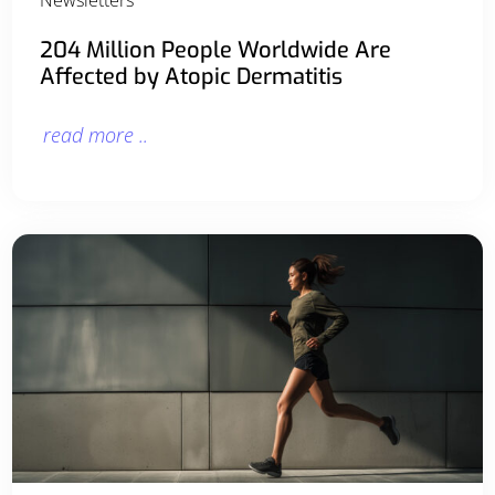
204 Million People Worldwide Are
Affected by Atopic Dermatitis
read more ..