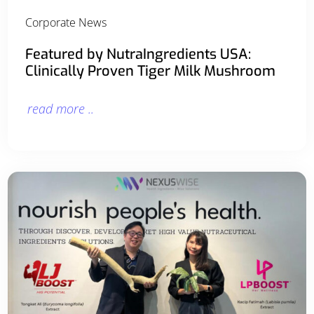
Corporate News
Featured by NutraIngredients USA:
Clinically Proven Tiger Milk Mushroom
read more ..