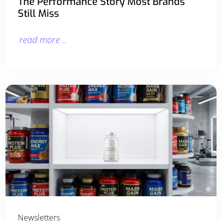
The Performance Story Most Brands
Still Miss
read more ..
Newsletters