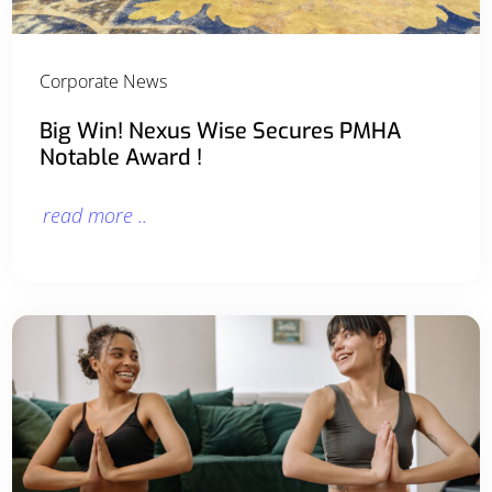
Corporate News
Big Win! Nexus Wise Secures PMHA
Notable Award !
read more ..