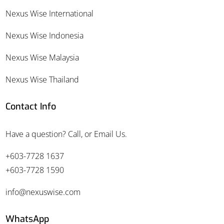
Nexus Wise International
Nexus Wise Indonesia
Nexus Wise Malaysia
Nexus Wise Thailand
Contact Info
Have a question? Call, or Email Us.
+603-7728 1637
+603-7728 1590
info@nexuswise.com
WhatsApp