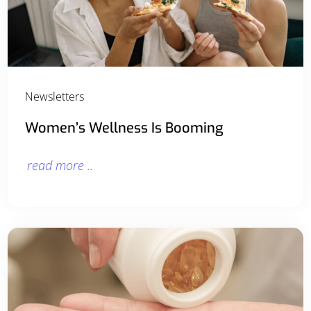
Newsletters
Women’s Wellness Is Booming
read more ..