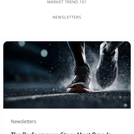
MARKET TREND 101
NEWSLETTERS
Newsletters