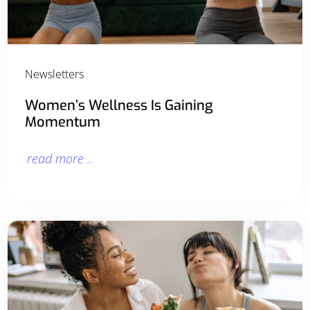
Newsletters
Women’s Wellness Is Gaining
Momentum
read more ..