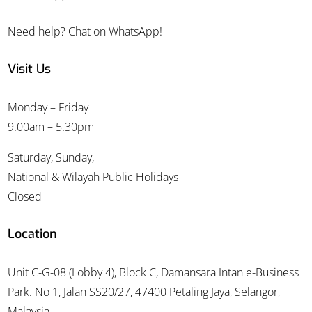
Need help? Chat on WhatsApp!
Visit Us
Monday – Friday
9.00am – 5.30pm
Saturday, Sunday,
National & Wilayah Public Holidays
Closed
Location
Unit C-G-08 (Lobby 4), Block C, Damansara Intan e-Business
Park. No 1, Jalan SS20/27, 47400 Petaling Jaya, Selangor,
Malaysia.