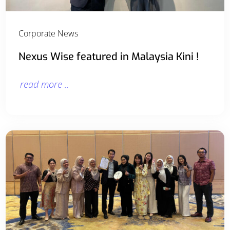
Corporate News
Nexus Wise featured in Malaysia Kini !
read more ..