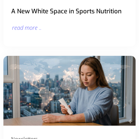
A New White Space in Sports Nutrition
read more ..
Newsletters