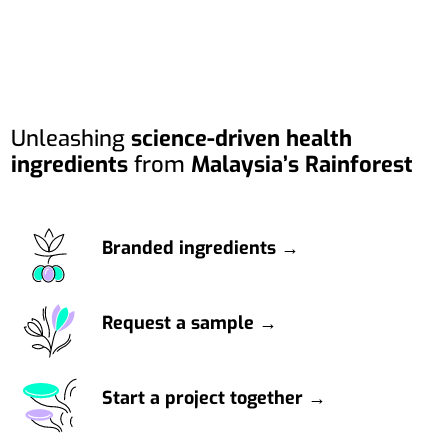
Unleashing
science-driven health
ingredients
from
Malaysia’s Rainforest
Branded ingredients →
Request a sample →
Start a project together →