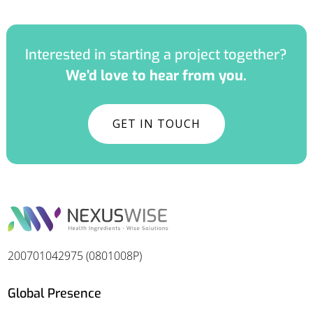
Interested in starting a project together?
We’d love to hear from you.
GET IN TOUCH
200701042975 (0801008P)
Global Presence