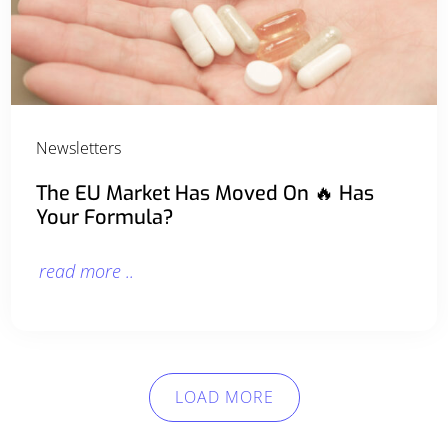
Newsletters
The EU Market Has Moved On 🔥 Has
Your Formula?
read more ..
LOAD MORE