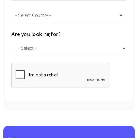
- Select Country -
Are you looking for?