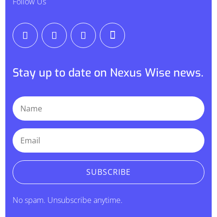
Follow Us
Stay up to date on Nexus Wise news.
SUBSCRIBE
No spam. Unsubscribe anytime.