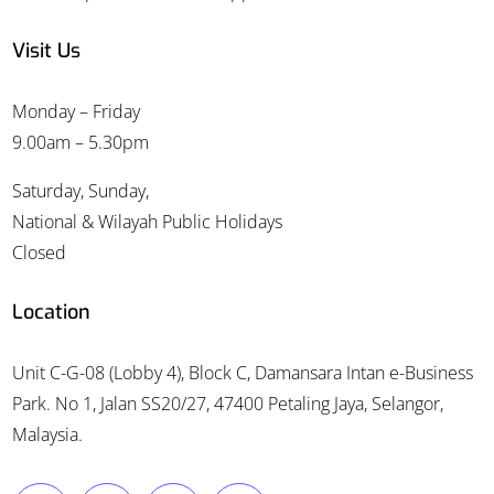
Visit Us
Monday – Friday
9.00am – 5.30pm
Saturday, Sunday,
National & Wilayah Public Holidays
Closed
Location
Unit C-G-08 (Lobby 4), Block C, Damansara Intan e-Business
Park. No 1, Jalan SS20/27, 47400 Petaling Jaya, Selangor,
Malaysia.