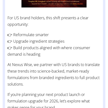
For US brand holders, this shift presents a clear
opportunity:
👉 Reformulate smarter
👉 Upgrade ingredient strategies
👉 Build products aligned with where consumer
demand is heading
At Nexus Wise, we partner with US brands to translate
these trends into science-backed, market-ready
formulations from branded ingredients to full product
solutions.
If you’re planning your next product launch or
formulation upgrade for 2026, let’s explore what
makes sense for your brand.