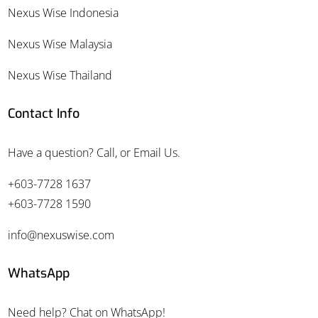
Nexus Wise Indonesia
Nexus Wise Malaysia
Nexus Wise Thailand
Contact Info
Have a question? Call, or Email Us.
+603-7728 1637
+603-7728 1590
info@nexuswise.com
WhatsApp
Need help? Chat on WhatsApp!