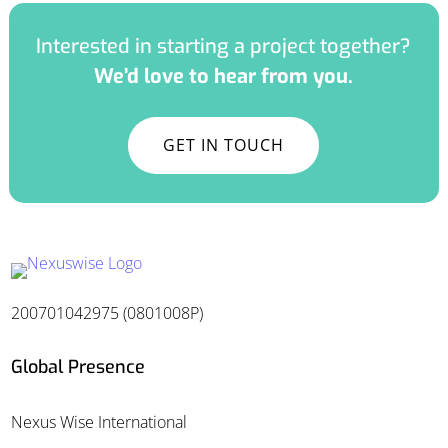
Interested in starting a project together?
We’d love to hear from you.
GET IN TOUCH
200701042975 (0801008P)
Global Presence
Nexus Wise International