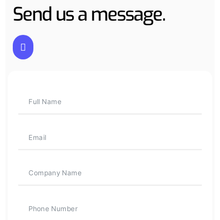
Send us a message.
