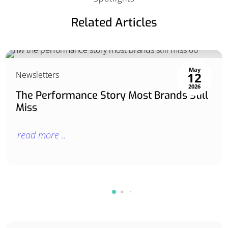
Related Articles
May
Newsletters
12
2026
The Performance Story Most Brands Still
Miss
read more ..