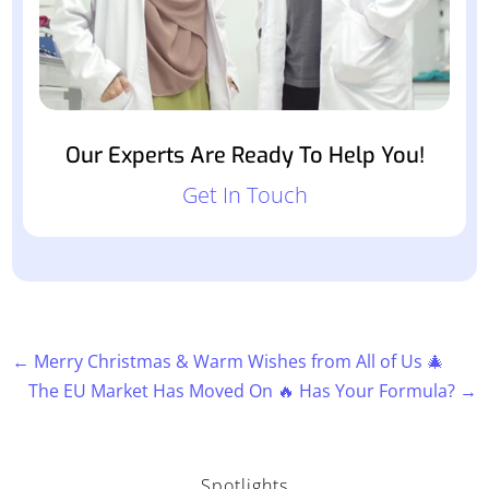
Our Experts Are Ready To Help You!
Get In Touch
←
Merry Christmas & Warm Wishes from All of Us 🎄
The EU Market Has Moved On 🔥 Has Your Formula?
→
Spotlights