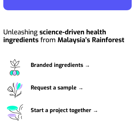
Unleashing
science-driven health
ingredients
from
Malaysia’s Rainforest
Branded ingredients →
Request a sample →
Start a project together →