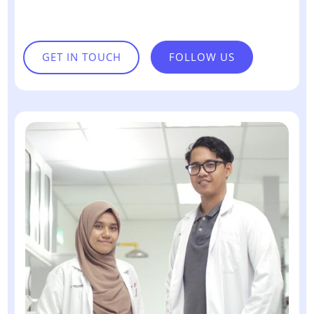
GET IN TOUCH
FOLLOW US