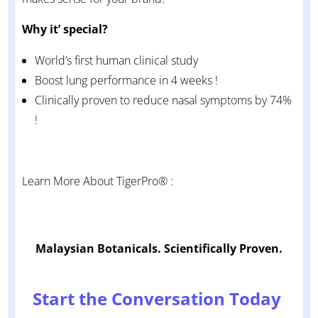
Why it’ special?
World’s first human clinical study
Boost lung performance in 4 weeks !
Clinically proven to reduce nasal symptoms by 74%
!
Learn More About TigerPro® :
Malaysian Botanicals. Scientifically Proven.
Start the Conversation Today