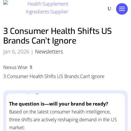
3 Consumer Health Shifts US
Brands Can’t Ignore
Jan 6, 2026
|
Newsletters
Nexus Wise
$
The US consumer health landscape is entering a new
3 Consumer Health Shifts US Brands Can’t Ignore
phase and the brands gaining momentum are the
ones adapting now, not later.
The question is—will your brand be ready?
Based on the latest consumer health intelligence,
three shifts are actively reshaping demand in the US
market: