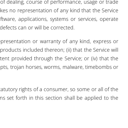
e of dealing, course of performance, usage or trade
kes no representation of any kind that the Service
tware, applications, systems or services, operate
defects can or will be corrected.
presentation or warranty of any kind, express or
 products included thereon; (ii) that the Service will
ntent provided through the Service; or (iv) that the
cripts, trojan horses, worms, malware, timebombs or
tatutory rights of a consumer, so some or all of the
 set forth in this section shall be applied to the