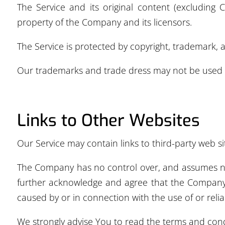
The Service and its original content (excluding 
property of the Company and its licensors.
The Service is protected by copyright, trademark, 
Our trademarks and trade dress may not be used i
Links to Other Websites
Our Service may contain links to third-party web s
The Company has no control over, and assumes no re
further acknowledge and agree that the Company sh
caused by or in connection with the use of or reli
We strongly advise You to read the terms and condit