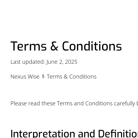
Terms & Conditions
Last updated: June 2, 2025
Nexus Wise
Terms & Conditions
$
Please read these Terms and Conditions carefully 
Interpretation and Definiti