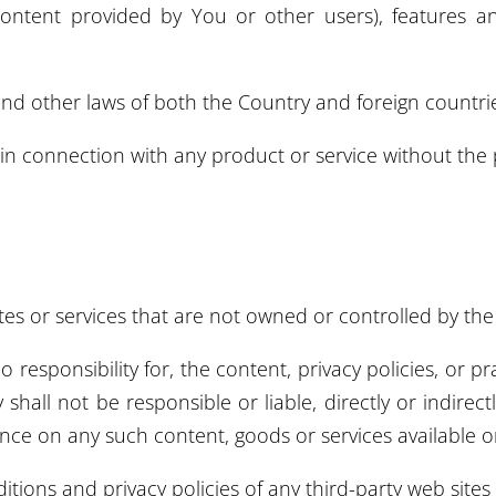
Content provided by You or other users), features an
and other laws of both the Country and foreign countri
n connection with any product or service without the 
ites or services that are not owned or controlled by t
sponsibility for, the content, privacy policies, or prac
all not be responsible or liable, directly or indirect
ance on any such content, goods or services available o
ions and privacy policies of any third-party web sites o