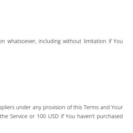
n whatsoever, including without limitation if You
ppliers under any provision of this Terms and Your
h the Service or 100 USD if You haven’t purchased