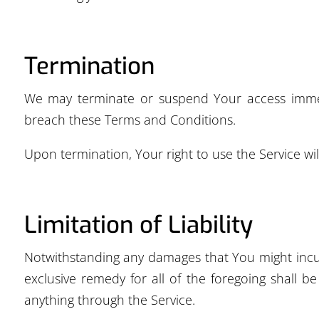
Termination
We may terminate or suspend Your access immediat
breach these Terms and Conditions.
Upon termination, Your right to use the Service wi
Limitation of Liability
Notwithstanding any damages that You might incur,
exclusive remedy for all of the foregoing shall 
anything through the Service.