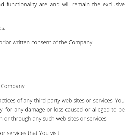
d functionality are and will remain the exclusive
es.
prior written consent of the Company.
he Company.
tices of any third party web sites or services. You
ly, for any damage or loss caused or alleged to be
n or through any such web sites or services.
r services that You visit.