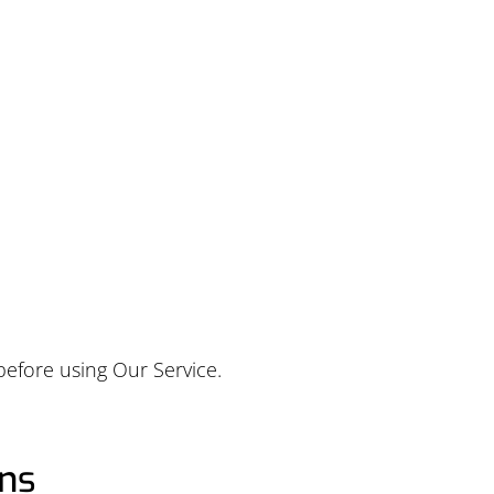
ABOUT
PRODUCTS
SERVICES
RESOURCES
before using Our Service.
ons