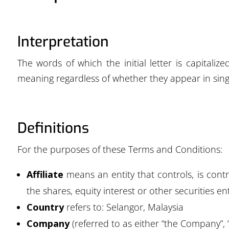
Interpretation
The words of which the initial letter is capitali
meaning regardless of whether they appear in singu
Definitions
For the purposes of these Terms and Conditions:
Affiliate
means an entity that controls, is con
the shares, equity interest or other securities en
Country
refers to: Selangor, Malaysia
Company
(referred to as either “the Company”, 