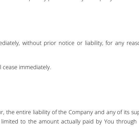
ely, without prior notice or liability, for any reaso
ll cease immediately.
 the entire liability of the Company and any of its su
be limited to the amount actually paid by You throug