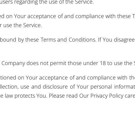
 users regarding the use of the Service.
oned on Your acceptance of and compliance with these
r use the Service.
 bound by these Terms and Conditions. If You disagre
e Company does not permit those under 18 to use the S
ditioned on Your acceptance of and compliance with the
lection, use and disclosure of Your personal inform
e law protects You. Please read Our Privacy Policy care