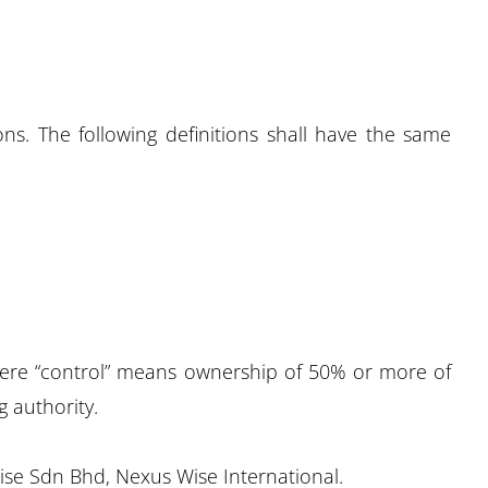
ons. The following definitions shall have the same
where “control” means ownership of 50% or more of
g authority.
Wise Sdn Bhd, Nexus Wise International.