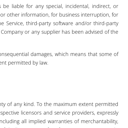
 liable for any special, incidental, indirect, or
or other information, for business interruption, for
he Service, third-party software and/or third-party
he Company or any supplier has been advised of the
or consequential damages, which means that some of
tent permitted by law.
ranty of any kind. To the maximum extent permitted
spective licensors and service providers, expressly
ncluding all implied warranties of merchantability,