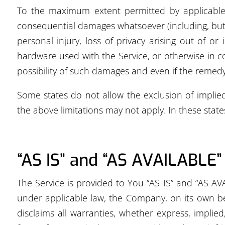
To the maximum extent permitted by applicable la
consequential damages whatsoever (including, but no
personal injury, loss of privacy arising out of or
hardware used with the Service, or otherwise in c
possibility of such damages and even if the remedy f
Some states do not allow the exclusion of implied
the above limitations may not apply. In these states,
“AS IS” and “AS AVAILABLE”
The Service is provided to You “AS IS” and “AS AV
under applicable law, the Company, on its own beha
disclaims all warranties, whether express, implied