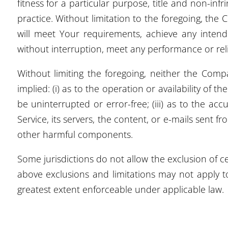
fitness for a particular purpose, title and non-in
practice. Without limitation to the foregoing, th
will meet Your requirements, achieve any intende
without interruption, meet any performance or relia
Without limiting the foregoing, neither the Com
implied: (i) as to the operation or availability of t
be uninterrupted or error-free; (iii) as to the acc
Service, its servers, the content, or e-mails sent
other harmful components.
Some jurisdictions do not allow the exclusion of ce
above exclusions and limitations may not apply to
greatest extent enforceable under applicable law.