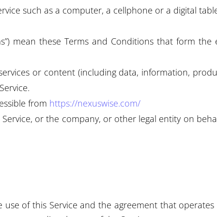
vice such as a computer, a cellphone or a digital table
rms”) mean these Terms and Conditions that form th
rvices or content (including data, information, produc
Service.
cessible from
https://nexuswise.com/
Service, or the company, or other legal entity on behal
e use of this Service and the agreement that opera