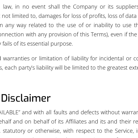
w, in no event shall the Company or its suppliers be
t limited to, damages for loss of profits, loss of data 
 in any way related to the use of or inability to use t
onnection with any provision of this Terms), even if t
ails of its essential purpose.
 warranties or limitation of liability for incidental 
 each party’s liability will be limited to the greatest ex
 Disclaimer
AILABLE” and with all faults and defects without war
lf and on behalf of its Affiliates and its and their re
, statutory or otherwise, with respect to the Service, i