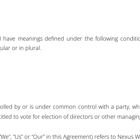
zed have meanings defined under the following conditi
lar or in plural.
trolled by or is under common control with a party, 
titled to vote for election of directors or other managin
“We”, “Us” or “Our” in this Agreement) refers to Nexus 