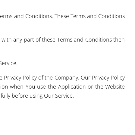
 Terms and Conditions. These Terms and Conditions
e with any part of these Terms and Conditions then
ervice.
 Privacy Policy of the Company. Our Privacy Policy
ation when You use the Application or the Website
fully before using Our Service.