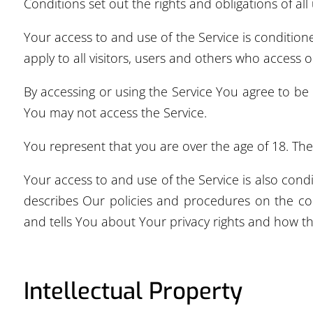
Conditions set out the rights and obligations of all
Your access to and use of the Service is conditi
apply to all visitors, users and others who access o
By accessing or using the Service You agree to be
You may not access the Service.
You represent that you are over the age of 18. Th
Your access to and use of the Service is also con
describes Our policies and procedures on the col
and tells You about Your privacy rights and how th
Intellectual Property