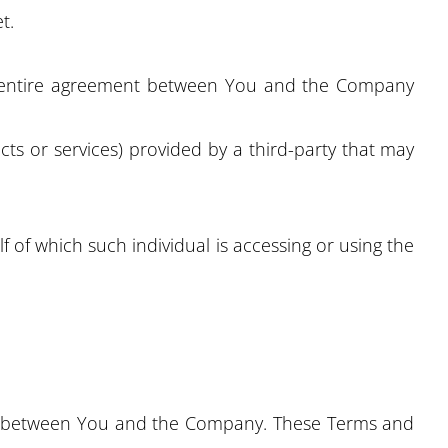
t.
e entire agreement between You and the Company
ts or services) provided by a third-party that may
f of which such individual is accessing or using the
tes between You and the Company. These Terms and