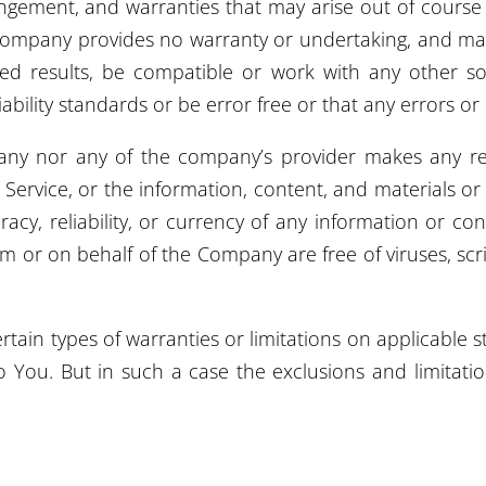
fringement, and warranties that may arise out of cours
e Company provides no warranty or undertaking, and ma
d results, be compatible or work with any other sof
bility standards or be error free or that any errors or 
pany nor any of the company’s provider makes any re
he Service, or the information, content, and materials or
uracy, reliability, or currency of any information or co
 from or on behalf of the Company are free of viruses, s
rtain types of warranties or limitations on applicable s
 You. But in such a case the exclusions and limitations