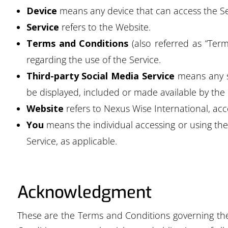
Device
means any device that can access the Ser
Service
refers to the Website.
Terms and Conditions
(also referred as “Te
regarding the use of the Service.
Third-party Social Media Service
means any se
be displayed, included or made available by the 
Website
refers to Nexus Wise International, ac
You
means the individual accessing or using the 
Service, as applicable.
Acknowledgment
These are the Terms and Conditions governing th