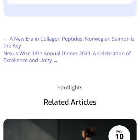
←
A New Era in Collagen Peptides: Norwegian Salmon is
the Key
Nexus Wise 14th Annual Dinner 2023: A Celebration of
Excellence and Unity
→
Spotlights
Related Articles
Feb
10