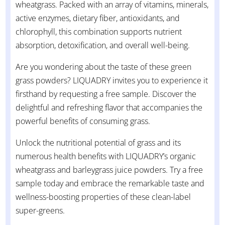
wheatgrass. Packed with an array of vitamins, minerals,
active enzymes, dietary fiber, antioxidants, and
chlorophyll, this combination supports nutrient
absorption, detoxification, and overall well-being.
Are you wondering about the taste of these green
grass powders? LIQUADRY invites you to experience it
firsthand by requesting a free sample. Discover the
delightful and refreshing flavor that accompanies the
powerful benefits of consuming grass.
Unlock the nutritional potential of grass and its
numerous health benefits with LIQUADRY’s organic
wheatgrass and barleygrass juice powders. Try a free
sample today and embrace the remarkable taste and
wellness-boosting properties of these clean-label
super-greens.