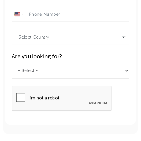
U
n
i
- Select Country -
t
e
Are you looking for?
d
S
t
a
t
e
s
+
1