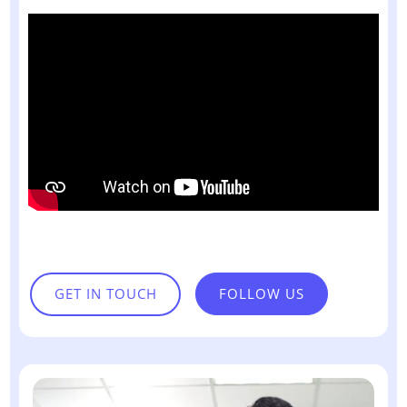
GET IN TOUCH
FOLLOW US