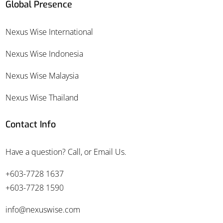
Global Presence
Nexus Wise International
Nexus Wise Indonesia
Nexus Wise Malaysia
Nexus Wise Thailand
Contact Info
Have a question? Call, or Email Us.
+603-7728 1637
+603-7728 1590
info@nexuswise.com