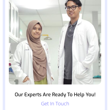
Our Experts Are Ready To Help You!
Get In Touch