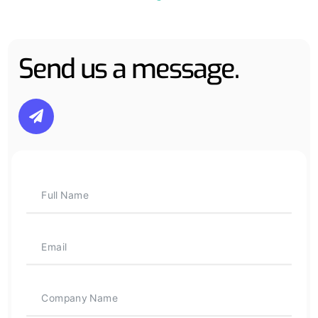
Send us a message.
