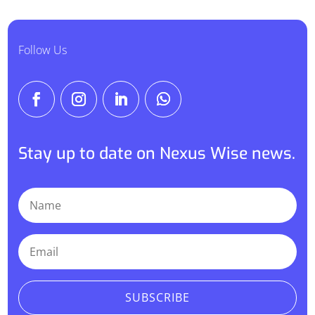
Follow Us
Stay up to date on Nexus Wise news.
SUBSCRIBE