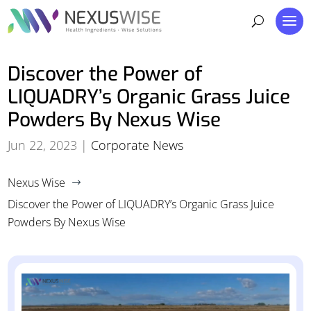
Discover the Power of
LIQUADRY’s Organic Grass Juice
Powders By Nexus Wise
Jun 22, 2023
|
Corporate News
Nexus Wise
$
Discover the Power of LIQUADRY’s Organic Grass Juice
Powders By Nexus Wise