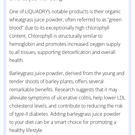
One of LIQUADRY’s notable products is their organic
wheatgrass juice powder, often referred to as “green
blood” due to its exceptionally high chlorophyll
content. Chlorophyll is structurally similar to
hemoglobin and promotes increased oxygen supply
to all tissues, supporting detoxification and overall
health.
Barleygrass juice powder, derived from the young and
tender shoots of barley plants, offers several
remarkable benefits. Research suggests that it may
alleviate symptoms of ulcerative colitis, help lower LDL
cholesterol levels, and contribute to reducing the risk
of type-II diabetes. Adding barleygrass juice powder
to your diet can be a smart choice for promoting a
healthy lifestyle.