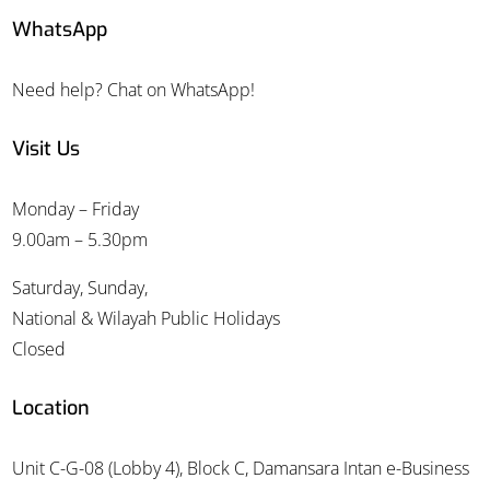
WhatsApp
Need help? Chat on WhatsApp!
Visit Us
Monday – Friday
9.00am – 5.30pm
Saturday, Sunday,
National & Wilayah Public Holidays
Closed
Location
Unit C-G-08 (Lobby 4), Block C, Damansara Intan e-Business