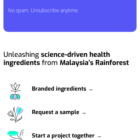
No spam. Unsubscribe anytime.
Unleashing
science-driven health
ingredients
from
Malaysia’s Rainforest
Branded ingredients →
Request a sample →
Start a project together →