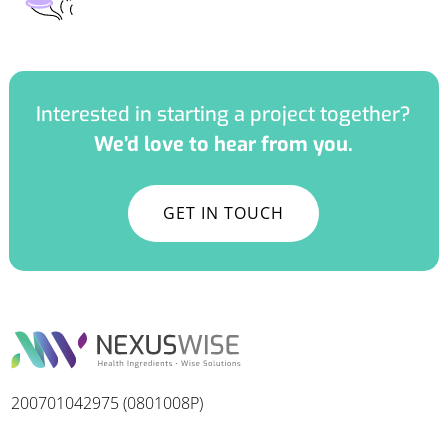
Interested in starting a project together?
We’d love to hear from you.
GET IN TOUCH
200701042975 (0801008P)