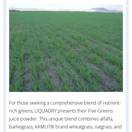
For those seeking a comprehensive blend of nutrient-
rich greens, LIQUADRY presents their Five Greens
juice powder. This unique blend combines alfalfa,
barleygrass, KAMUT® brand wheatgrass, oatgrass, and