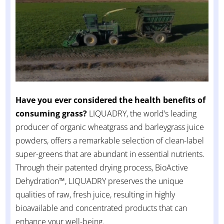
Have you ever considered the health benefits of
consuming grass?
LIQUADRY, the world’s leading
producer of organic wheatgrass and barleygrass juice
powders, offers a remarkable selection of clean-label
super-greens that are abundant in essential nutrients.
Through their patented drying process, BioActive
Dehydration™, LIQUADRY preserves the unique
qualities of raw, fresh juice, resulting in highly
bioavailable and concentrated products that can
enhance your well-being.