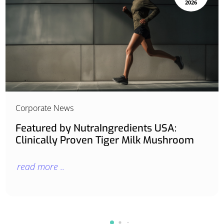
2026
Corporate News
Featured by NutraIngredients USA:
Clinically Proven Tiger Milk Mushroom
read more ..