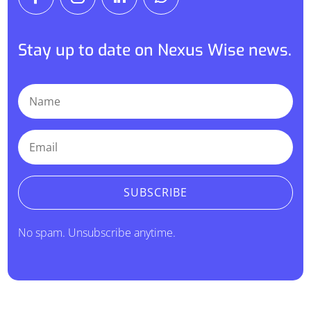
Stay up to date on Nexus Wise news.
SUBSCRIBE
No spam. Unsubscribe anytime.