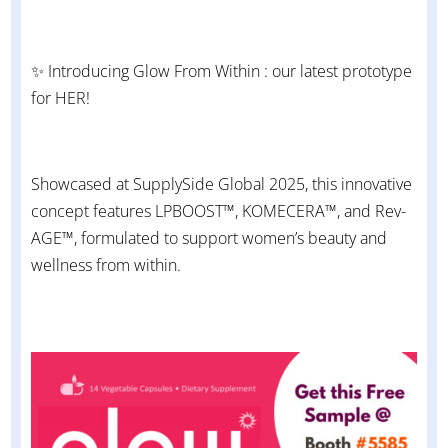
✨ Introducing Glow From Within : our latest prototype
for HER!
Showcased at SupplySide Global 2025, this innovative
concept features LPBOOST™, KOMECERA™, and Rev-
AGE™, formulated to support women’s beauty and
wellness from within.