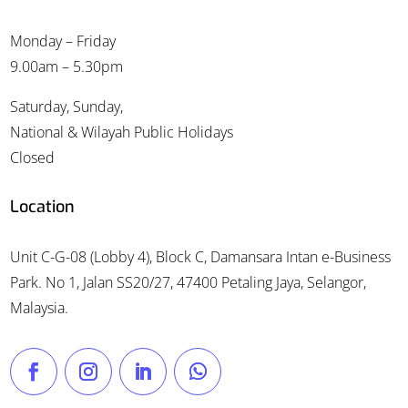
Monday – Friday
9.00am – 5.30pm
Saturday, Sunday,
National & Wilayah Public Holidays
Closed
Location
Unit C-G-08 (Lobby 4), Block C, Damansara Intan e-Business
Park. No 1, Jalan SS20/27, 47400 Petaling Jaya, Selangor,
Malaysia.