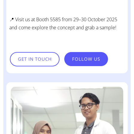
📍 Visit us at Booth 5585 from 29–30 October 2025
and come explore the concept and grab a sample!
GET IN TOUCH
FOLLOW US