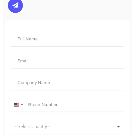

U
n
i
- Select Country -
t