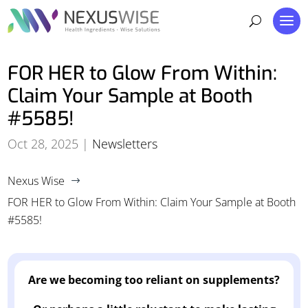
FOR HER to Glow From Within:
Claim Your Sample at Booth
#5585!
Oct 28, 2025
|
Newsletters
Nexus Wise
$
FOR HER to Glow From Within: Claim Your Sample at Booth
#5585!
Are we becoming too reliant on supplements?