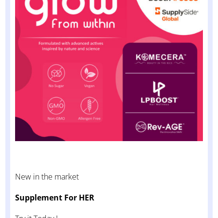
New in the market
Supplement For HER