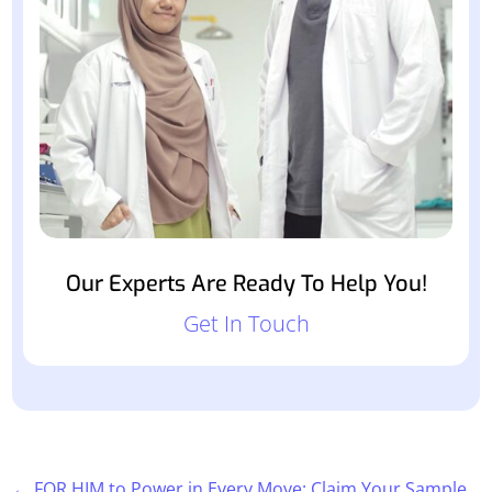
Our Experts Are Ready To Help You!
Get In Touch
←
FOR HIM to Power in Every Move: Claim Your Sample