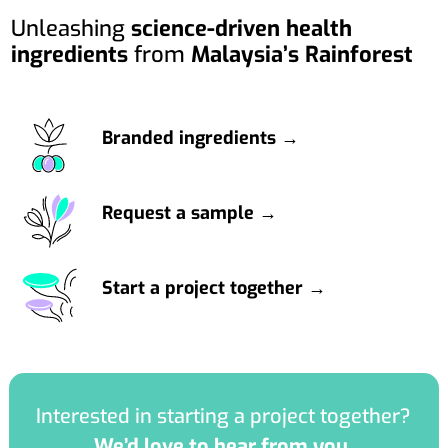
Unleashing
science-driven health
ingredients
from
Malaysia’s Rainforest
Branded ingredients →
Request a sample →
Start a project together →
Interested in starting a project together?
We’d love to hear from you.