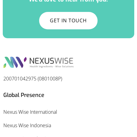
GET IN TOUCH
200701042975 (0801008P)
Global Presence
Nexus Wise International
Nexus Wise Indonesia