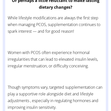
Or perhaps a little reluctant to make lasting
dietary changes?
While lifestyle modifications are always the first step
when managing PCOS, supplementation continues to
spark interest — and for good reason!
Women with PCOS often experience hormonal
irregularities that can lead to elevated insulin levels,
irregular menstruation, or difficulty conceiving.
Though symptoms vary, targeted supplementation can
play a supportive role alongside diet and lifestyle
adjustments , especially in regulating hormones and
improving insulin sensitivity.