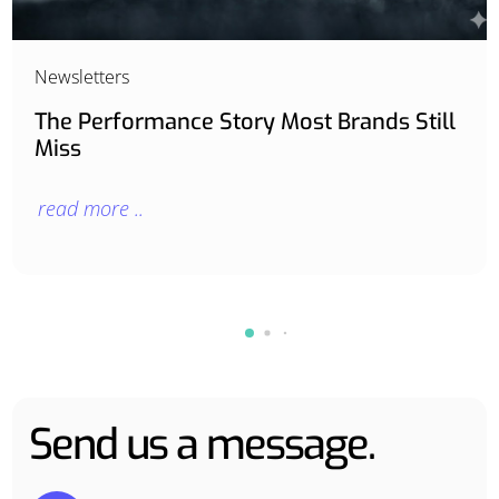
Newsletters
The Performance Story Most Brands Still
Miss
read more ..
Send us a message.