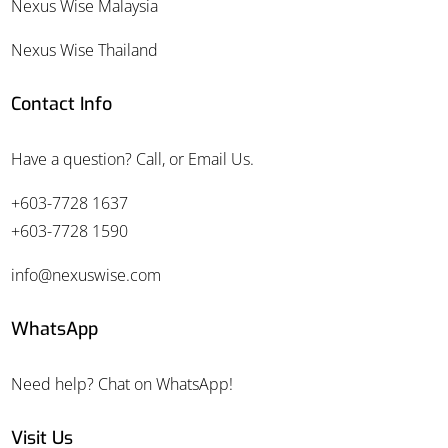
Nexus Wise Malaysia
Nexus Wise Thailand
Contact Info
Have a question? Call, or Email Us.
+603-7728 1637
+603-7728 1590
info@nexuswise.com
WhatsApp
Need help? Chat on WhatsApp!
Visit Us