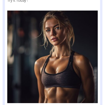
Try it Today !