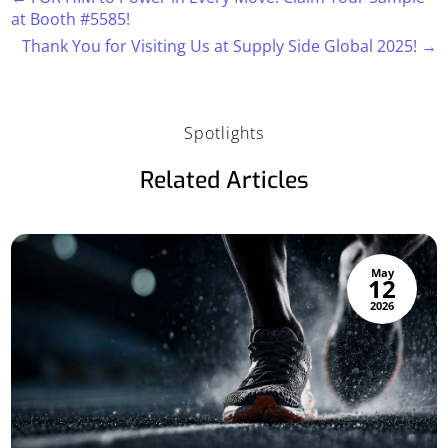
at Booth #5585!
Thank You for Visiting Us at Supply Side Global 2025!
→
Spotlights
Related Articles
May
12
2026