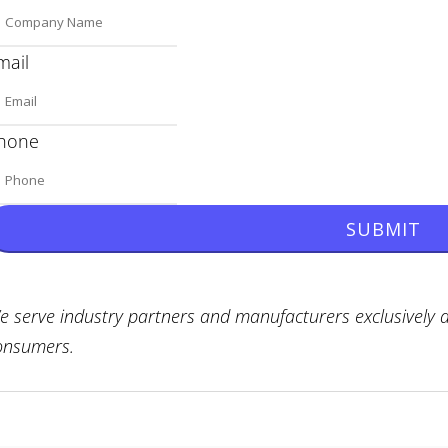
mail
hone
SUBMIT
e serve industry partners and manufacturers exclusively a
onsumers.