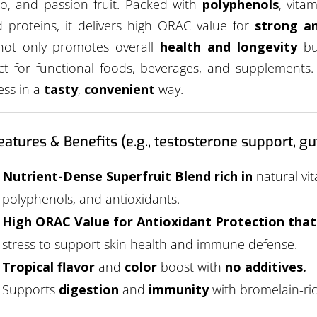
, and passion fruit. Packed with
polyphenols
, vita
 proteins, it delivers high ORAC value for
strong an
not only promotes overall
health and longevity
but
ct for functional foods, beverages, and supplements.
ess in a
tasty
,
convenient
way.
eatures & Benefits (e.g., testosterone support, gut
Nutrient-Dense Superfruit Blend rich in
natural vit
polyphenols, and antioxidants.
High ORAC Value for Antioxidant Protection tha
stress to support skin health and immune defense.
Tropical flavor
and
color
boost with
no additives.
Supports
digestion
and
immunity
with bromelain-ri