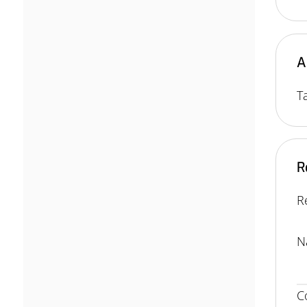
A
T
R
R
N
C