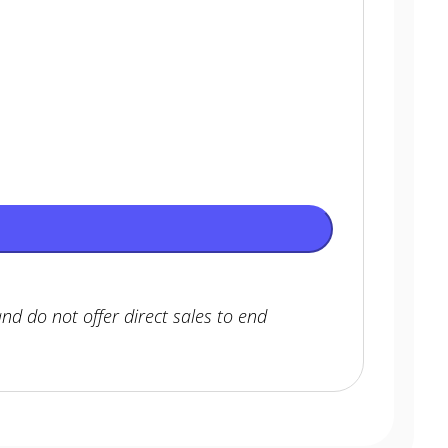
nd do not offer direct sales to end