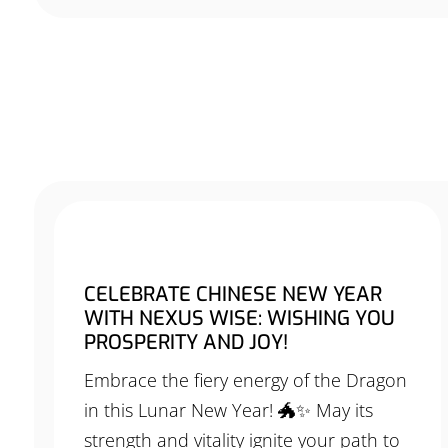
CELEBRATE CHINESE NEW YEAR
WITH NEXUS WISE: WISHING YOU
PROSPERITY AND JOY!
Embrace the fiery energy of the Dragon
in this Lunar New Year! 🐲✨ May its
strength and vitality ignite your path to