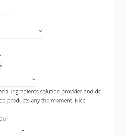
?
erial ingredients solution provider and do
hed products any the moment. Nice
you?