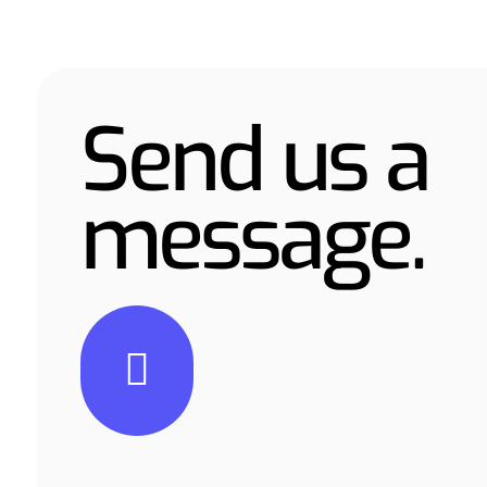
Send us a
message.
