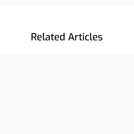
Related Articles