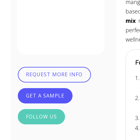
mango
based
mix
perfe
welln
F
REQUEST MORE INFO
GET A SAMPLE
FOLLOW US