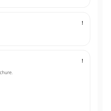
chure.