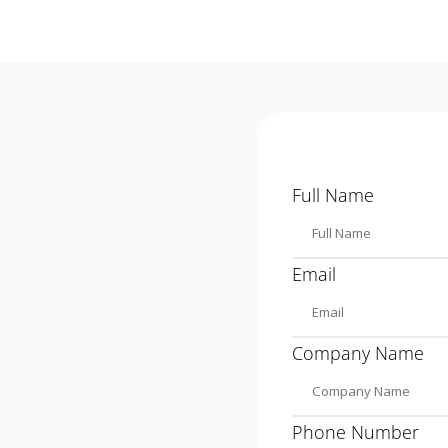
Full Name
Email
Company Name
Phone Number