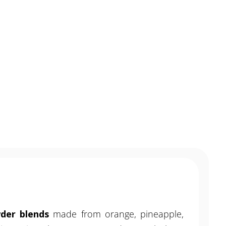
MENU
CONTACT
wder blends
made from orange, pineapple,