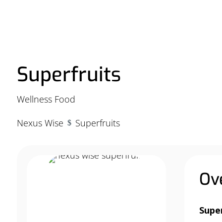
Superfruits
Wellness Food
Nexus Wise
Superfruits
$
Ov
Supe