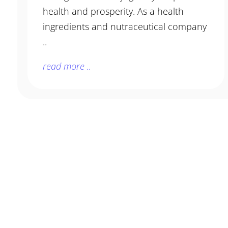
health and prosperity. As a health
ingredients and nutraceutical company
..
read more ..