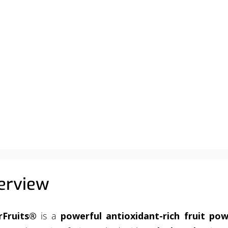
ABOUT
PRODUCTS
SERVICES
RESOURCES
erview
rFruits®
is a
powerful antioxidant-rich fruit po