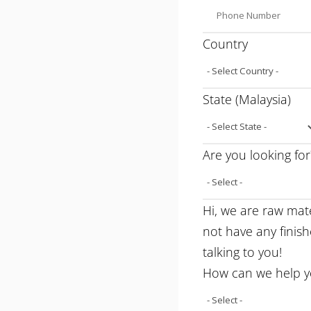
Country
State (Malaysia)
Are you looking for
Hi, we are raw mat
not have any finis
talking to you!
How can we help 