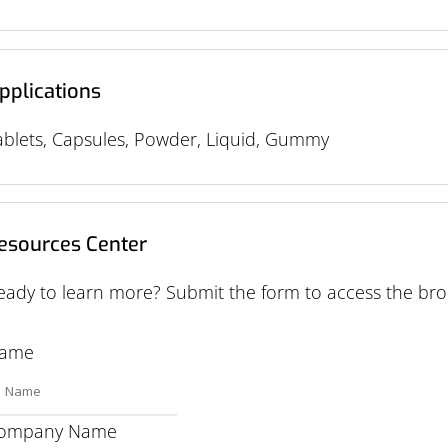
pplications
ablets, Capsules, Powder, Liquid, Gummy
esources Center
eady to learn more? Submit the form to access the bro
ame
ompany Name