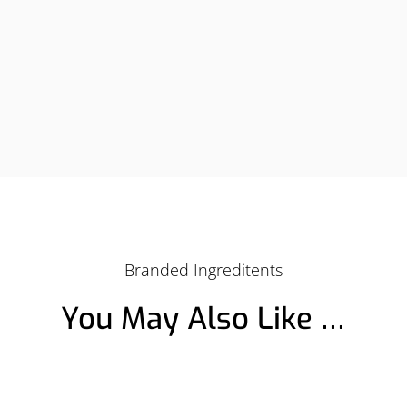
Branded Ingreditents
You May Also Like …