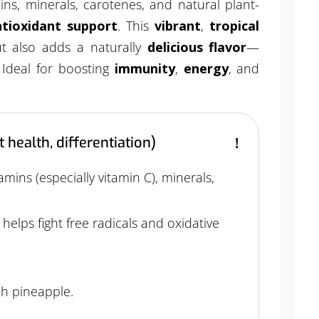
mins, minerals, carotenes, and natural plant-
tioxidant support
. This
vibrant
,
tropical
 also adds a naturally
delicious flavor
—
 Ideal for boosting
immunity
,
energy
, and
 health, differentiation)
amins (especially vitamin C), minerals,
t
helps fight free radicals and oxidative
ch pineapple.