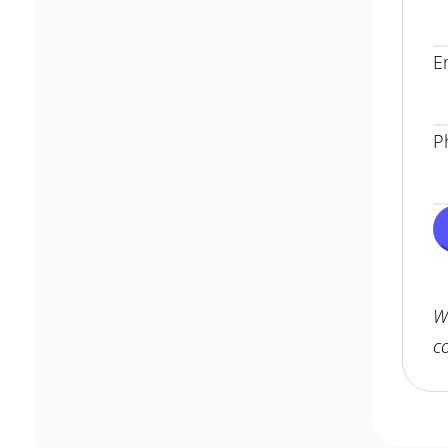
E
P
W
c