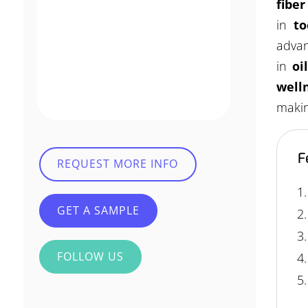
fibe
in
to
advan
in
oi
well
makin
F
REQUEST MORE INFO
GET A SAMPLE
FOLLOW US