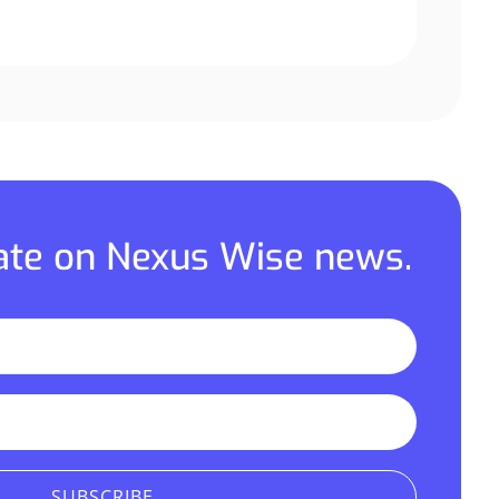
date on Nexus Wise news.
SUBSCRIBE