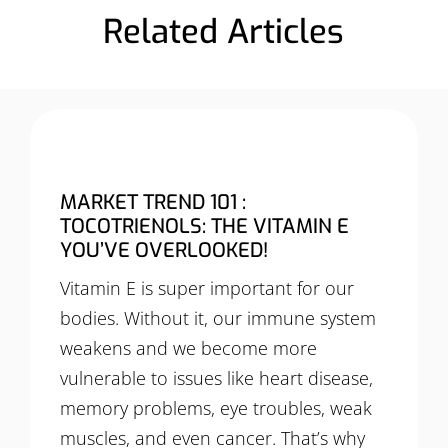
Related Articles
MARKET TREND 101 :
TOCOTRIENOLS: THE VITAMIN E
YOU’VE OVERLOOKED!
Vitamin E is super important for our
bodies. Without it, our immune system
weakens and we become more
vulnerable to issues like heart disease,
memory problems, eye troubles, weak
muscles, and even cancer. That’s why