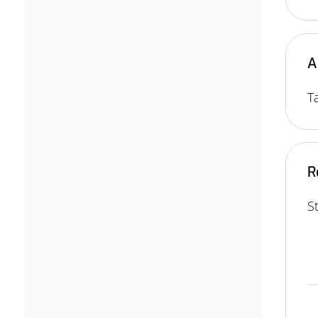
A
T
R
S