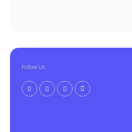
Follow Us