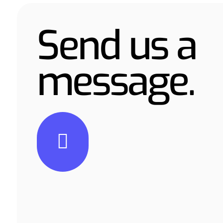
Send us a
message.
