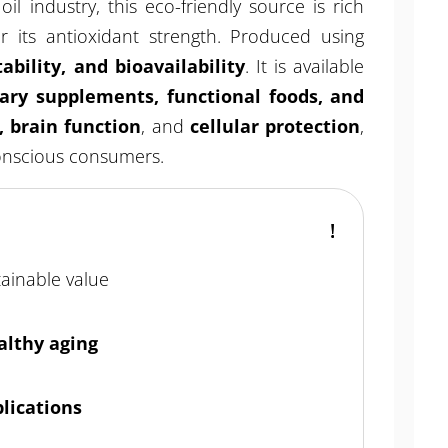
il industry, this eco-friendly source is rich
 its antioxidant strength. Produced using
tability, and bioavailability
. It is available
tary supplements, functional foods, and
, brain function
, and
cellular protection
,
conscious consumers.
tainable value
althy aging
plications