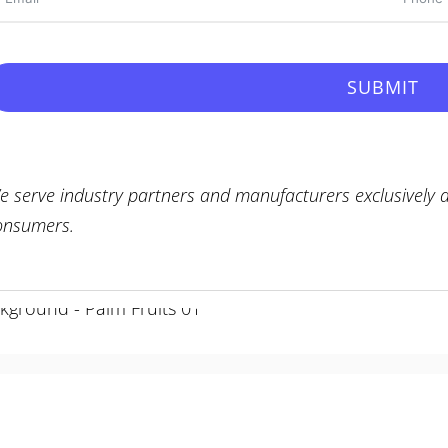
SUBMIT
e serve industry partners and manufacturers exclusively a
onsumers.