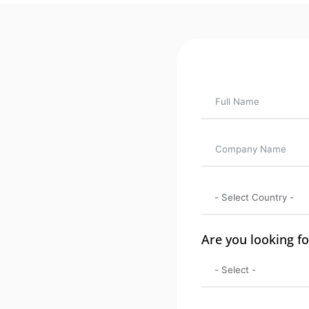
Are you looking fo