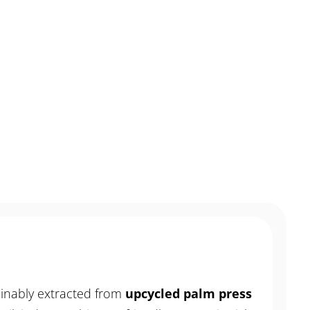
MENU
CONTACT
inably extracted from
upcycled palm press