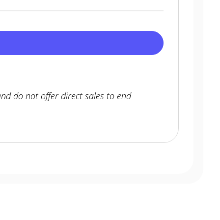
nd do not offer direct sales to end