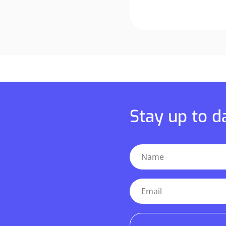
Stay up to 