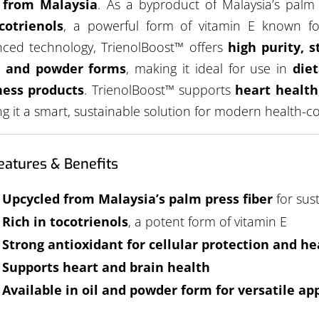
r from Malaysia
. As a byproduct of Malaysia’s palm o
cotrienols
, a powerful form of vitamin E known for
ced technology, TrienolBoost™ offers
high purity, s
l and powder forms
, making it ideal for use in
die
ness products
. TrienolBoost™ supports
heart health
g it a smart, sustainable solution for modern health-
eatures & Benefits
Upcycled from Malaysia’s palm press fiber
for sus
Rich in tocotrienols
, a potent form of vitamin E
Strong antioxidant for cellular protection and he
Supports heart and brain health
Available in oil and powder form for versatile ap