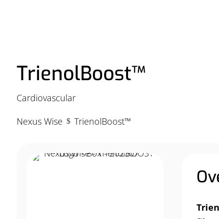
TrienolBoost™
Cardiovascular
Nexus Wise
TrienolBoost™
$
Ov
Trie