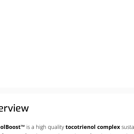
ABOUT
PRODUCTS
SERVICES
RESOURCES
erview
nolBoost™
is a high quality
tocotrienol complex
susta