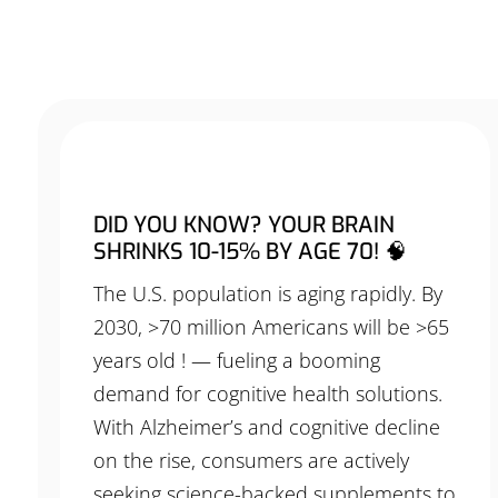
DID YOU KNOW? YOUR BRAIN
SHRINKS 10-15% BY AGE 70! 🧠
The U.S. population is aging rapidly. By
2030, >70 million Americans will be >65
years old ! — fueling a booming
demand for cognitive health solutions.
With Alzheimer’s and cognitive decline
on the rise, consumers are actively
seeking science-backed supplements to