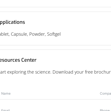
pplications
ablet, Capsule, Powder, Softgel
esources Center
tart exploring the science. Download your free brochur