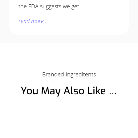
the FDA suggests we get ..
read more ..
Branded Ingreditents
You May Also Like …