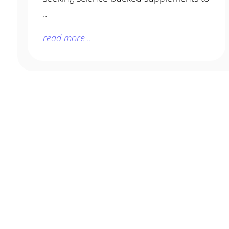
..
read more ..